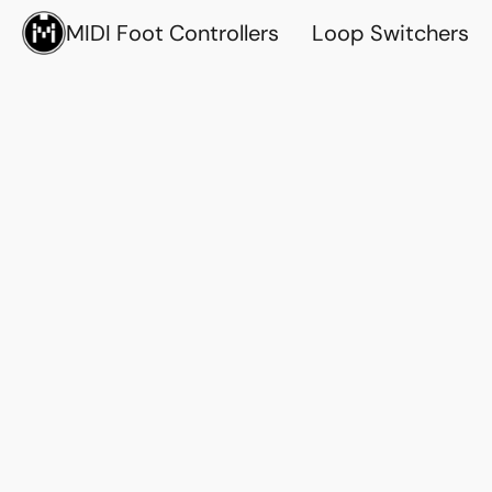
MIDI Foot Controllers
Loop Switchers