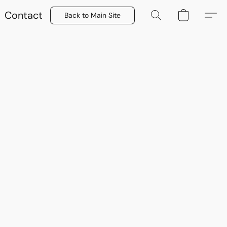
Contact
Back to Main Site