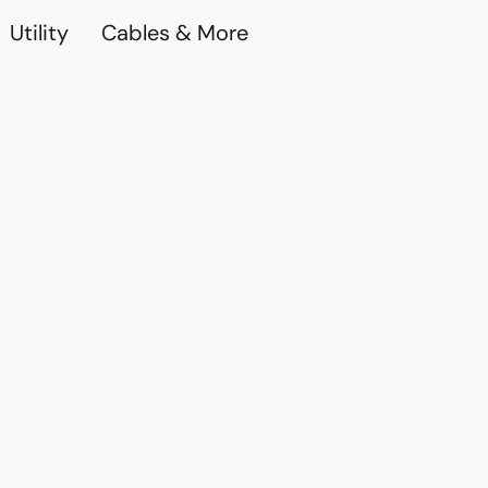
Utility
Cables & More