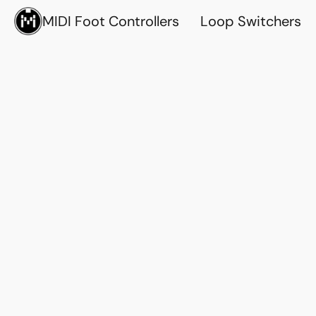
MIDI Foot Controllers
Loop Switchers