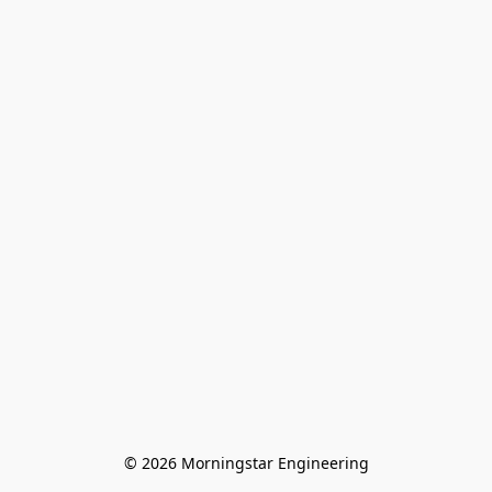
© 2026 Morningstar Engineering