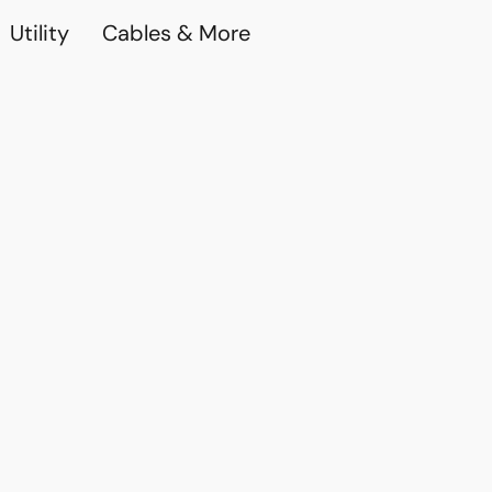
Utility
Cables & More