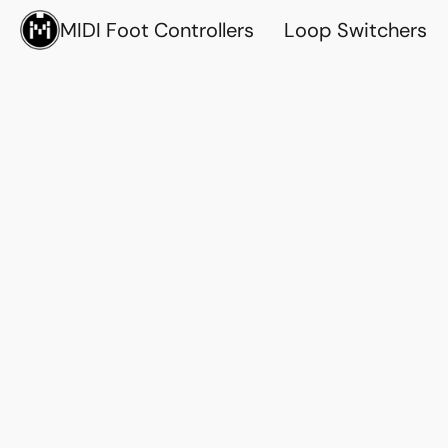
MIDI Foot Controllers
Loop Switchers