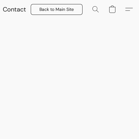
Contact
Back to Main Site